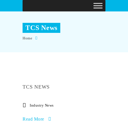
TCS News
Home
TCS NEWS
Industry News
Read More