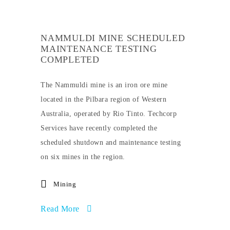
NAMMULDI MINE SCHEDULED
MAINTENANCE TESTING
COMPLETED
The Nammuldi mine is an iron ore mine
located in the Pilbara region of Western
Australia, operated by Rio Tinto. Techcorp
Services have recently completed the
scheduled shutdown and maintenance testing
on six mines in the region.
Mining
Read More