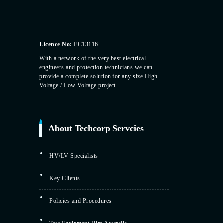
Licence No:
EC13116
With a network of the very best electrical
engineers and protection technicians we can
provide a complete solution for any size High
Voltage / Low Voltage project…
About Techcorp Servcies
HV/LV Specialists
Key Clients
Policies and Procedures