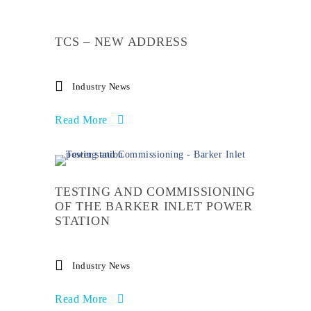
TCS – NEW ADDRESS
Industry News
Read More
TESTING AND COMMISSIONING
OF THE BARKER INLET POWER
STATION
Industry News
Read More