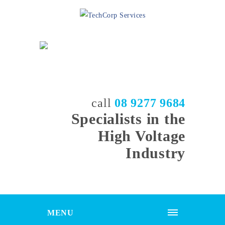
call
08 9277 9684
Specialists in the
High Voltage
Industry
MENU