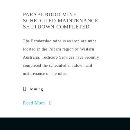
PARABURDOO MINE
SCHEDULED MAINTENANCE
SHUTDOWN COMPLETED
The Paraburdoo mine is an iron ore mine
located in the Pilbara region of Western
Australia. Techcorp Services have recently
completed the scheduled shutdown and
maintenance of the mine.
Mining
Read More