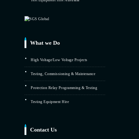
Test Equipment Hire Australia
What we Do
High Voltage/Low Voltage Projects
Testing, Commissioning & Maintenance
Protection Relay Programming & Testing
Testing Equipment Hire
Contact Us