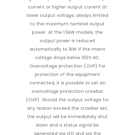
current or higher output current at
lower output voltage, always limited
to the maximum nominal output
power. At the 1.5kW models, the
output power is reduced
automatically to 1kW if the mains
voltage drops below 150V AC.
Overvoltage protection (OVP) For
protection of the equipment
connected, it is possible to set an
overvoltage protection crowbar
(OVP). Should the output voltage for
any reason exceed the crowbar set,
the output will be immediately shut
down and a status signal be
generated via LED and via the