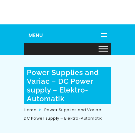
MENU
Power Supplies and
Variac – DC Power
supply – Elektro-
Automatik
Home
Power Supplies and Variac –
DC Power supply – Elektro-Automatik