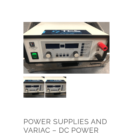
POWER SUPPLIES AND
VARIAC – DC POWER