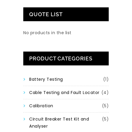
QUOTE LIST
No products in the list
PRODUCT CATEGORIES
Battery Testing
(1)
Cable Testing and Fault Locator
(4)
Calibration
(5)
Circuit Breaker Test Kit and
(5)
Analyser