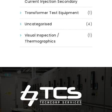
Current Injection Secondary
Transformer Test Equipment
(1)
Uncategorised
(4)
Visual Inspection /
(1)
Thermographics