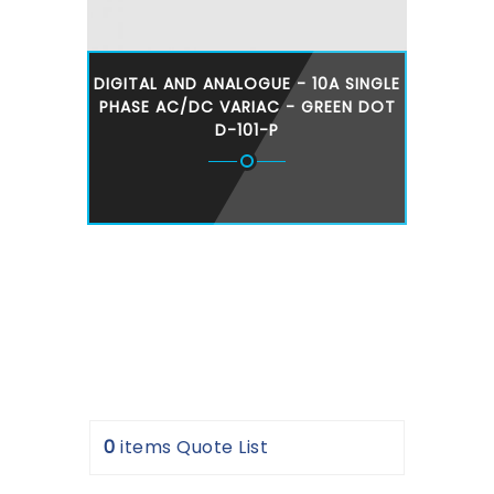
DIGITAL AND ANALOGUE - 10A SINGLE
PHASE AC/DC VARIAC - GREEN DOT
D-101-P
0
items
Quote List