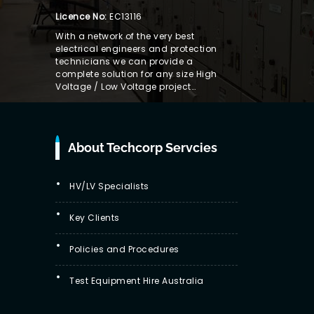
Licence No:
EC13116
With a network of the very best
electrical engineers and protection
technicians we can provide a
complete solution for any size High
Voltage / Low Voltage project…
About Techcorp Servcies
HV/LV Specialists
Key Clients
Policies and Procedures
Test Equipment Hire Australia