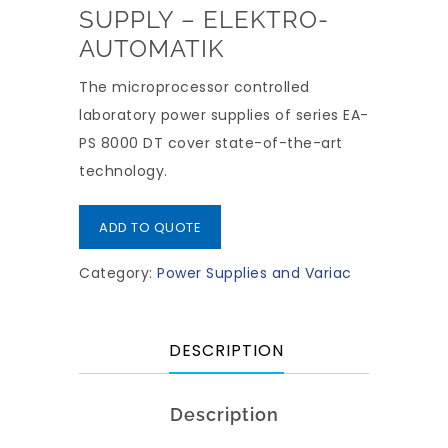
SUPPLY – ELEKTRO-
AUTOMATIK
The microprocessor controlled
laboratory power supplies of series EA-
PS 8000 DT cover state-of-the-art
technology.
ADD TO QUOTE
Category:
Power Supplies and Variac
DESCRIPTION
Description