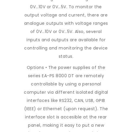
0V…10V or 0V…5V. To monitor the
output voltage and current, there are
analogue outputs with voltage ranges
of 0V…10V or 0V…5V. Also, several
inputs and outputs are available for
controlling and monitoring the device
status.
Options • The power supplies of the
series EA-PS 8000 DT are remotely
controllable by using a personal
computer via different isolated digital
interfaces like RS232, CAN, USB, GPIB
(IEEE) or Ethernet (upon request). The
interface slot is accesible at the rear
panel, making it easy to put a new