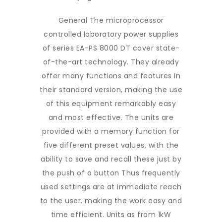
General The microprocessor
controlled laboratory power supplies
of series EA-PS 8000 DT cover state-
of-the-art technology. They already
offer many functions and features in
their standard version, making the use
of this equipment remarkably easy
and most effective. The units are
provided with a memory function for
five different preset values, with the
ability to save and recall these just by
the push of a button Thus frequently
used settings are at immediate reach
to the user. making the work easy and
time efficient. Units as from 1kW