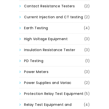
Contact Resistance Testers
(2)
Current Injection and CT testing
(2)
Earth Testing
(4)
High Voltage Equipment
(3)
Insulation Resistance Tester
(3)
PD Testing
(1)
Power Meters
(3)
Power Supplies and Variac
(2)
Protection Relay Test Equipment
(5)
Relay Test Equipment and
(4)