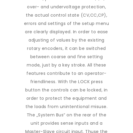
over- and undervoltage protection,
the actual control state (CV,CC,CP),
errors and settings of the setup menu
are clearly displayed. In order to ease
adjusting of values by the existing
rotary encoders, it can be switched
between coarse and fine setting
mode, just by a key stroke. All these
features contribute to an operator-
friendliness. With the LOCK press
button the controls can be locked, in
order to protect the equipment and
the loads from unintentional misuse.
The „System Bus“ on the rear of the
unit provides sense inputs and a
Master-Slave circuit input. Thuse the