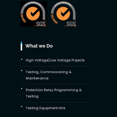
What we Do
High Voltage/Low Voltage Projects
Testing, Commissioning &
Maintenance
Protection Relay Programming &
Testing
Testing Equipment Hire