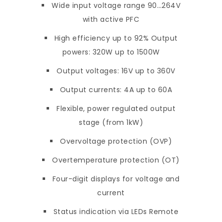
Wide input voltage range 90…264V
with active PFC
High efficiency up to 92% Output
powers: 320W up to 1500W
Output voltages: 16V up to 360V
Output currents: 4A up to 60A
Flexible, power regulated output
stage (from 1kW)
Overvoltage protection (OVP)
Overtemperature protection (OT)
Four-digit displays for voltage and
current
Status indication via LEDs Remote