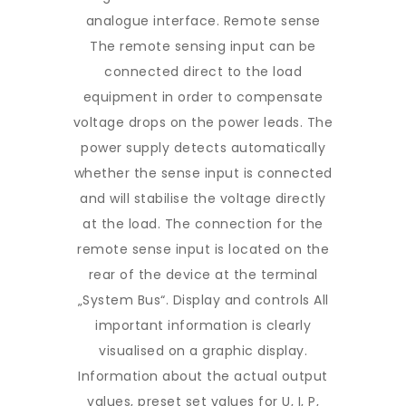
analogue interface. Remote sense
The remote sensing input can be
connected direct to the load
equipment in order to compensate
voltage drops on the power leads. The
power supply detects automatically
whether the sense input is connected
and will stabilise the voltage directly
at the load. The connection for the
remote sense input is located on the
rear of the device at the terminal
„System Bus“. Display and controls All
important information is clearly
visualised on a graphic display.
Information about the actual output
values, preset set values for U, I, P,