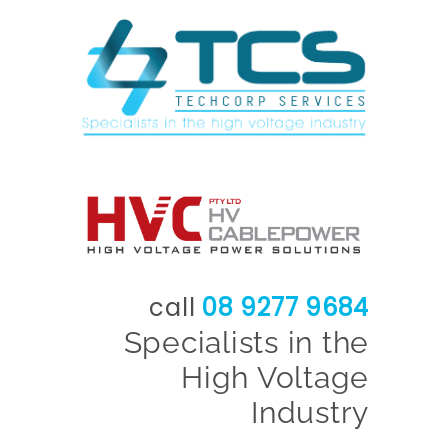
call
08 9277 9684
Specialists in the
High Voltage
Industry