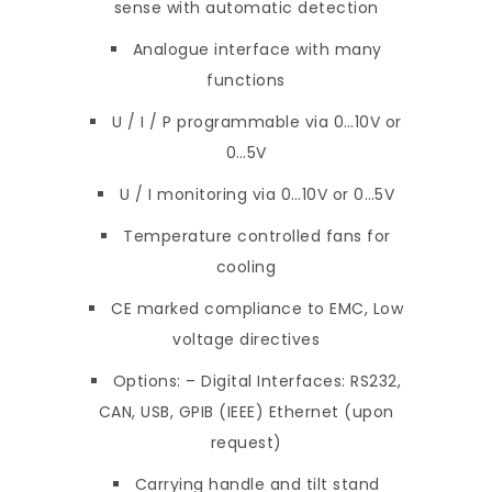
sense with automatic detection
Analogue interface with many
functions
U / I / P programmable via 0…10V or
0…5V
U / I monitoring via 0…10V or 0…5V
Temperature controlled fans for
cooling
CE marked compliance to EMC, Low
voltage directives
Options: – Digital Interfaces: RS232,
CAN, USB, GPIB (IEEE) Ethernet (upon
request)
Carrying handle and tilt stand