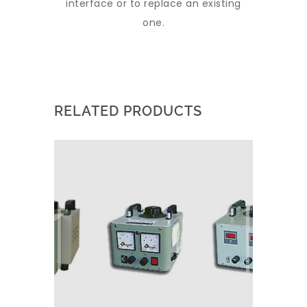
interface or to replace an existing
one.
RELATED PRODUCTS