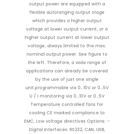
output power are equipped with a
flexible autoranging output stage
which provides a higher output
voltage at lower output current, or a
higher output current at lower output
voltage, always limited to the max.
nominal output power. See figure to
the left. Therefore, a wide range of
applications can already be covered
by the use of just one single
unit.programmable via 0…10V or 0…5V
U / I monitoring via 0…10V or 0…5V
Temperature controlled fans for
cooling CE marked compliance to
EMC, Low voltage directives Options: –
Digital Interfaces: RS232, CAN, USB,