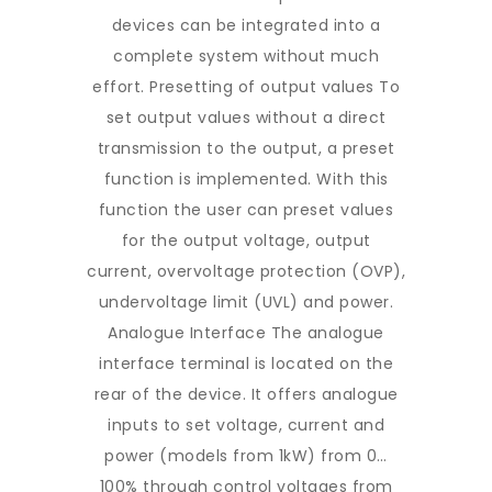
devices can be integrated into a
complete system without much
effort. Presetting of output values To
set output values without a direct
transmission to the output, a preset
function is implemented. With this
function the user can preset values
for the output voltage, output
current, overvoltage protection (OVP),
undervoltage limit (UVL) and power.
Analogue Interface The analogue
interface terminal is located on the
rear of the device. It offers analogue
inputs to set voltage, current and
power (models from 1kW) from 0…
100% through control voltages from