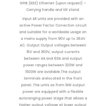
GPIB (IEEE) Ethernet (upon request) –
Carrying handle and tilt stand.
Input All units are provided with an
active Power Factor Correction circuit
and suitable for a worldwide usage on
a mains supply from 90V up to 264V
AC. Output Output voltages between
16V and 360V, output currents
between 4A and 60A and output
power ranges between 320W and
1500W are available.The output
terminals arelocated in the front
panel. The units as from 1kW output
power are equipped with a flexible
autoranging power stage that allows a
higher output voltage at lower output