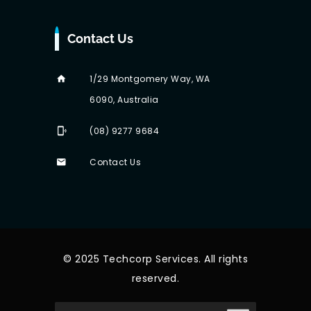
Contact Us
1/29 Montgomery Way, WA
6090, Australia
(08) 9277 9684
Contact Us
© 2025 Techcorp Services. All rights
reserved.