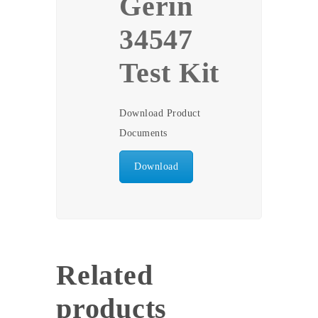
Gerin
34547
Test Kit
Download Product
Documents
Download
Related
products