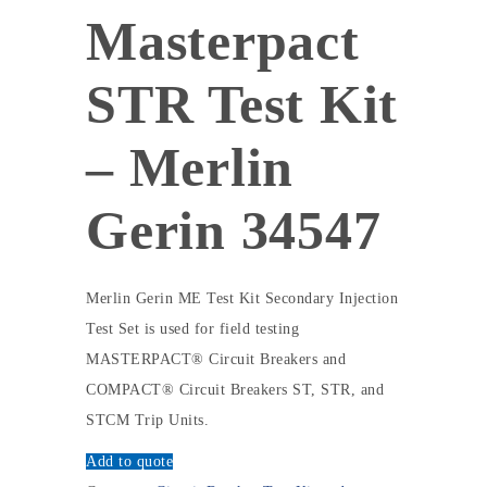
Masterpact
STR Test Kit
– Merlin
Gerin 34547
Merlin Gerin ME Test Kit Secondary Injection
Test Set is used for field testing
MASTERPACT® Circuit Breakers and
COMPACT® Circuit Breakers ST, STR, and
STCM Trip Units.
Add to quote