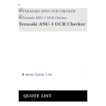
Terasaki ANU-1 OCR Checker
0
items
Quote List
QUOTE LIST