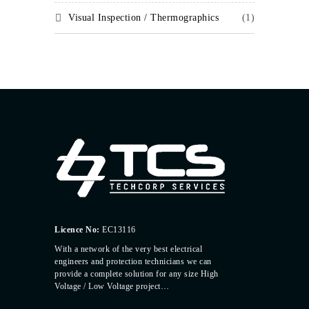
Visual Inspection / Thermographics
(1)
Licence No:
EC13116
With a network of the very best electrical
engineers and protection technicians we can
provide a complete solution for any size High
Voltage / Low Voltage project…