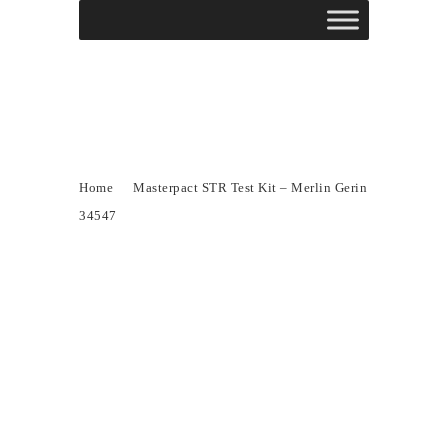
Masterpact STR Test
Kit – Merlin Gerin
34547
Home
Masterpact STR Test Kit – Merlin Gerin
34547