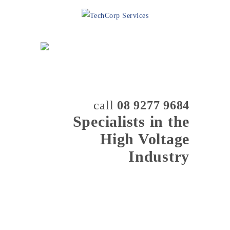
call
08 9277 9684
Specialists in the
High Voltage
Industry
MENU