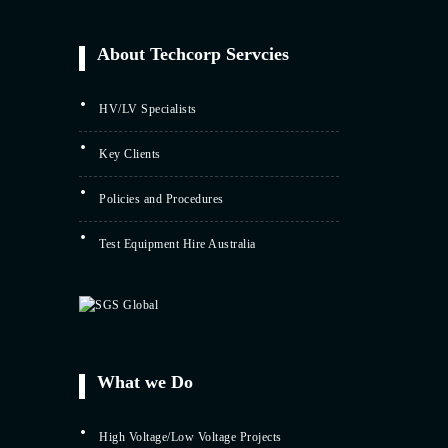
About Techcorp Servcies
HV/LV Specialists
Key Clients
Policies and Procedures
Test Equipment Hire Australia
What we Do
High Voltage/Low Voltage Projects