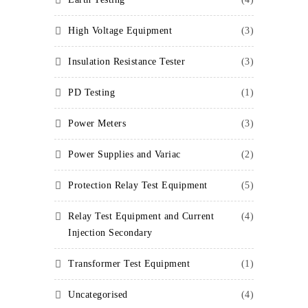
High Voltage Equipment
(3)
Insulation Resistance Tester
(3)
PD Testing
(1)
Power Meters
(3)
Power Supplies and Variac
(2)
Protection Relay Test Equipment
(5)
Relay Test Equipment and Current
(4)
Injection Secondary
Transformer Test Equipment
(1)
Uncategorised
(4)