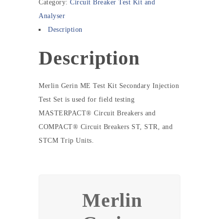
Category:
Circuit Breaker Test Kit and
Analyser
Description
Description
Merlin Gerin ME Test Kit Secondary Injection
Test Set is used for field testing
MASTERPACT® Circuit Breakers and
COMPACT® Circuit Breakers ST, STR, and
STCM Trip Units.
Merlin