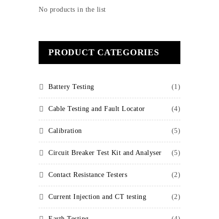
No products in the list
PRODUCT CATEGORIES
Battery Testing
(1)
Cable Testing and Fault Locator
(4)
Calibration
(5)
Circuit Breaker Test Kit and Analyser
(5)
Contact Resistance Testers
(2)
Current Injection and CT testing
(2)
Earth Testing
(4)