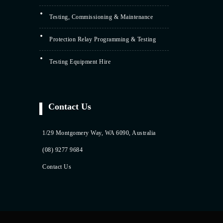
Testing, Commissioning & Maintenance
Protection Relay Programming & Testing
Testing Equipment Hire
Contact Us
1/29 Montgomery Way, WA 6090, Australia
(08) 9277 9684
Contact Us