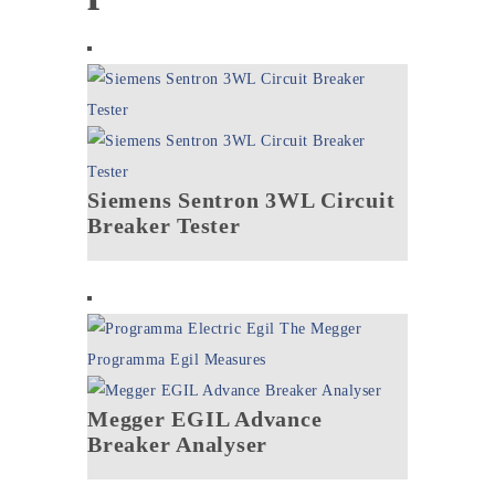
Siemens Sentron 3WL Circuit
Breaker Tester
Megger EGIL Advance
Breaker Analyser