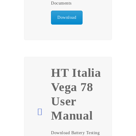
Documents
Download
HT Italia
Vega 78
User
Manual
Download Battery Testing