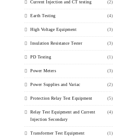
Current Injection and CT testing
(2)
Earth Testing
(4)
High Voltage Equipment
(3)
Insulation Resistance Tester
(3)
PD Testing
(1)
Power Meters
(3)
Power Supplies and Variac
(2)
Protection Relay Test Equipment
(5)
Relay Test Equipment and Current
(4)
Injection Secondary
Transformer Test Equipment
(1)