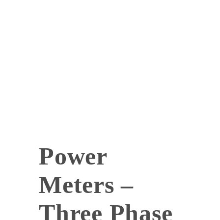
Power
Meters –
Three Phase