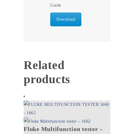
Guide
Download
Related
products
Fluke Multifunction tester –