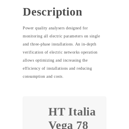
Description
Power quality analysers designed for
monitoring all electric parameters on single
and three-phase installations. An in-depth
verification of electric networks operation
allows optimizing and increasing the
efficiency of installations and reducing
consumption and costs.
HT Italia
Vega 78