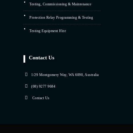
Testing, Commissioning & Maintenance
Protection Relay Programming & Testing
Testing Equipment Hire
Contact Us
1/29 Montgomery Way, WA 6090, Australia
(08) 9277 9684
Contact Us