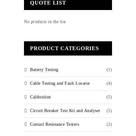
QUOTE LIST
No products in the list
PRODUCT CATEGORIES
Battery Testing
(1)
Cable Testing and Fault Locator
(4)
Calibration
(5)
Circuit Breaker Test Kit and Analyser
(5)
Contact Resistance Testers
(2)