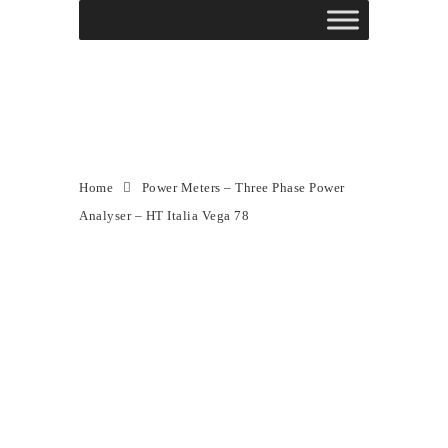
Power Meters – Three
Phase Power Analyser –
HT Italia Vega 78
Home
Power Meters – Three Phase Power
Analyser – HT Italia Vega 78