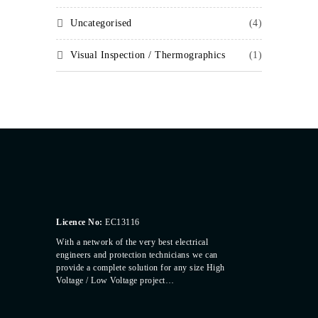
Uncategorised
(4)
Visual Inspection / Thermographics
(1)
Licence No:
EC13116
With a network of the very best electrical
engineers and protection technicians we can
provide a complete solution for any size High
Voltage / Low Voltage project…