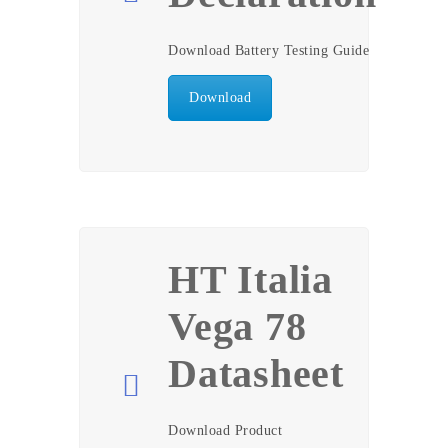
Download Battery Testing Guide
Download
HT Italia
Vega 78
Datasheet
Download Product