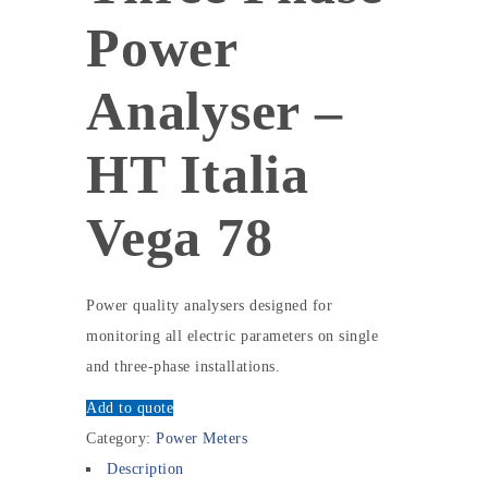
Power
Analyser –
HT Italia
Vega 78
Power quality analysers designed for
monitoring all electric parameters on single
and three-phase installations.
Add to quote
Category:
Power Meters
Description