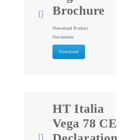
Brochure
Download Product
Documents
Download
HT Italia
Vega 78 CE
Declaration