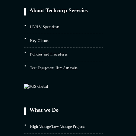
About Techcorp Servcies
HV/LV Specialists
Key Clients
Policies and Procedures
Test Equipment Hire Australia
What we Do
High Voltage/Low Voltage Projects