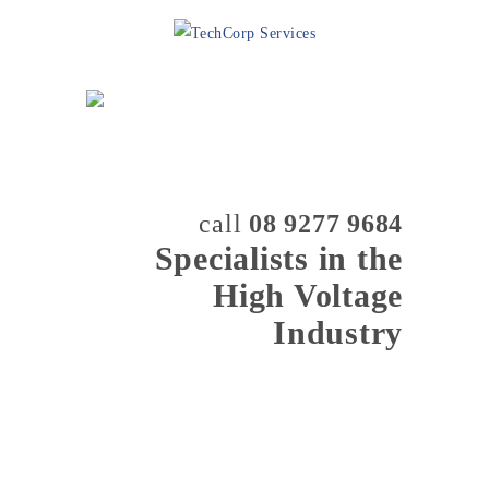
call
08 9277 9684
Specialists in the
High Voltage
Industry
MENU