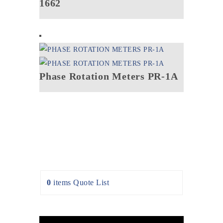
1662
Phase Rotation Meters PR-1A
0
items
Quote List