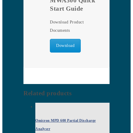
MWA300 Quick
Start Guide
Download Product
Documents
Download
Related products
Omicron MPD 600 Partial Discharge
Analyser