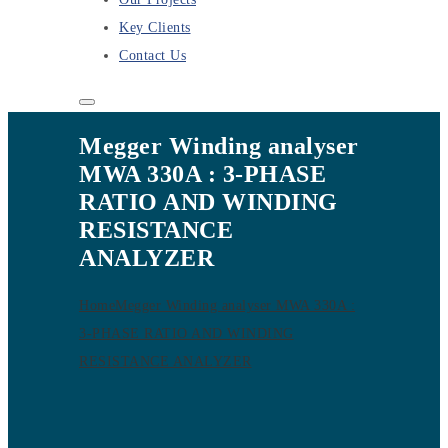
Key Clients
Contact Us
Megger Winding analyser
MWA 330A : 3-PHASE
RATIO AND WINDING
RESISTANCE
ANALYZER
Home
Megger Winding analyser MWA 330A :
3-PHASE RATIO AND WINDING
RESISTANCE ANALYZER