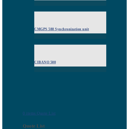
CMGPS 588 Synchronization unit
CIBANO 500
0
items
Quote List
Quote List