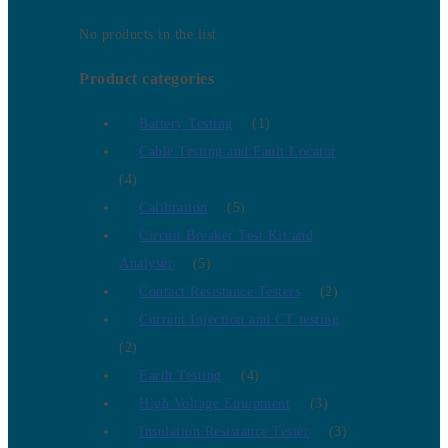
No products in the list
Product categories
Battery Testing
(1)
Cable Testing and Fault Locator
(4)
Calibration
(5)
Circuit Breaker Test Kit and
Analyser
(5)
Contact Resistance Testers
(2)
Current Injection and CT testing
(2)
Earth Testing
(4)
High Voltage Equipment
(3)
Insulation Resistance Tester
(3)