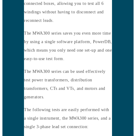
connected boxes, allowing you to test all 6
windings without having to disconnect and
reconnect leads.
The MWA300 series saves you even more time
by using a single software platform, PowerDB,
which means you only need one set-up and one
easy-to-use test form.
The MWA300 series can be used effectively
test power transformers, distribution
transformers, CTs and VTs, and motors and
generators.
The following tests are easily performed with
a single instrument, the MWA300 series, and a
single 3-phase lead set connection: