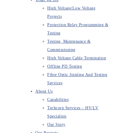
High Voltage/Low Voltage
Projects
Protection Relay Programming &
Testing
Testing, Maintenance &
Commissioning
High Voltage Cable Termination
Offline PD Testing
Fibre Optic Jointing And Testing
Services
About Us
Capabilities
Techcorp Services – HV/LV
Specialists
Our Story
Our Projects