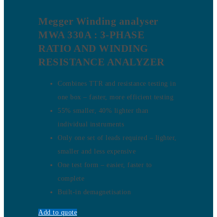
Megger Winding analyser
MWA 330A : 3-PHASE
RATIO AND WINDING
RESISTANCE ANALYZER
Combines TTR and resistance testing in
one box – faster, more efficient testing
55% smaller, 40% lighter than
individual instruments
Only one set of leads required – lighter,
smaller and less expensive
One test form – easier, faster to
complete
Built-in demagnetisation
Add to quote