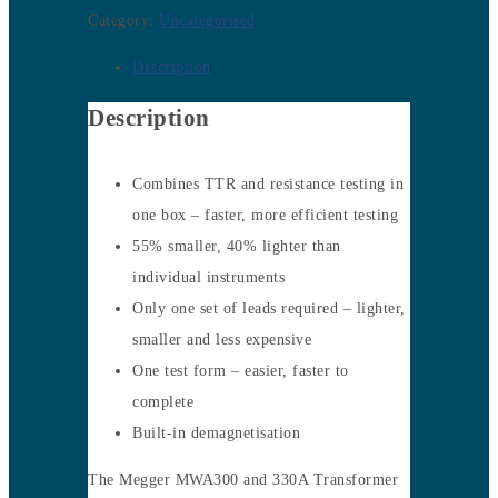
Category:
Uncategorised
Description
Description
Combines TTR and resistance testing in
one box – faster, more efficient testing
55% smaller, 40% lighter than
individual instruments
Only one set of leads required – lighter,
smaller and less expensive
One test form – easier, faster to
complete
Built-in demagnetisation
The Megger MWA300 and 330A Transformer