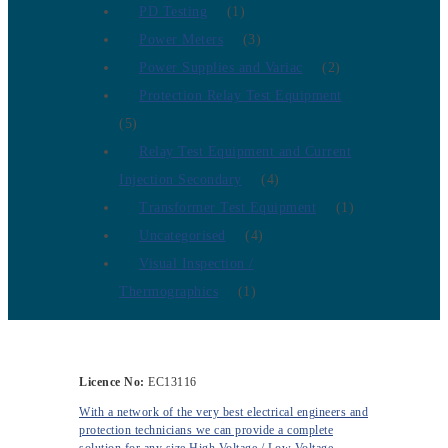
PD Testing
(1)
Power Meters
(3)
Power Supplies and Variac
(2)
Protection Relay Test Equipment
(5)
Relay Test Equipment and Current
Injection Secondary
(4)
Transformer Test Equipment
(1)
Uncategorised
(4)
Visual Inspection /
Thermographics
(1)
Licence No:
EC13116
With a network of the very best electrical engineers and
protection technicians we can provide a complete