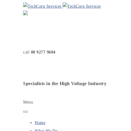
call
08 9277 9684
Specialists in the High Voltage Industry
Menu
Home
What We Do