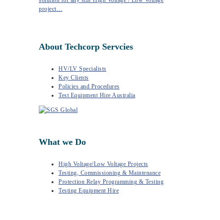
solution for any size High Voltage / Low Voltage
project…
About Techcorp Servcies
HV/LV Specialists
Key Clients
Policies and Procedures
Test Equipment Hire Australia
What we Do
High Voltage/Low Voltage Projects
Testing, Commissioning & Maintenance
Protection Relay Programming & Testing
Testing Equipment Hire