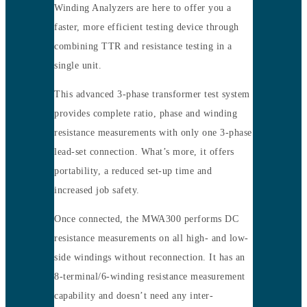
Winding Analyzers are here to offer you a
faster, more efficient testing device through
combining TTR and resistance testing in a
single unit.
This advanced 3-phase transformer test system
provides complete ratio, phase and winding
resistance measurements with only one 3-phase
lead-set connection. What’s more, it offers
portability, a reduced set-up time and
increased job safety.
Once connected, the MWA300 performs DC
resistance measurements on all high- and low-
side windings without reconnection. It has an
8-terminal/6-winding resistance measurement
capability and doesn’t need any inter-