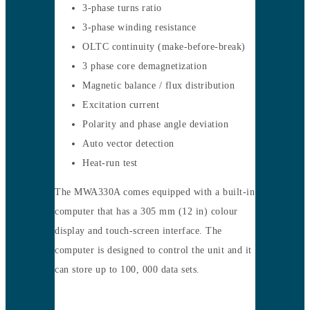
3-phase turns ratio
3-phase winding resistance
OLTC continuity (make-before-break)
3 phase core demagnetization
Magnetic balance / flux distribution
Excitation current
Polarity and phase angle deviation
Auto vector detection
Heat-run test
The MWA330A comes equipped with a built-in
computer that has a 305 mm (12 in) colour
display and touch-screen interface. The
computer is designed to control the unit and it
can store up to 100, 000 data sets.