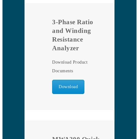
3-Phase Ratio
and Winding
Resistance
Analyzer
Download Product
Documents
Download