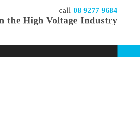
call
08 9277 9684
in the High Voltage Industry