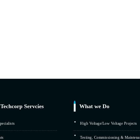
Techcorp Servcies
What we Do
ecialists
High Voltage/Low Voltage Projects
nts
Testing, Commissioning & Maintena