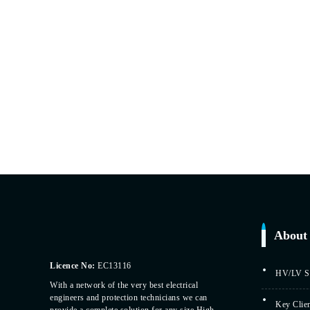
About 
Licence No:
EC13116
HV/LV Sp
With a network of the very best electrical
engineers and protection technicians we can
Key Clie