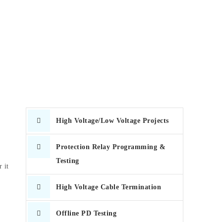
High Voltage/Low Voltage Projects
Protection Relay Programming &
Testing
 it
High Voltage Cable Termination
Offline PD Testing