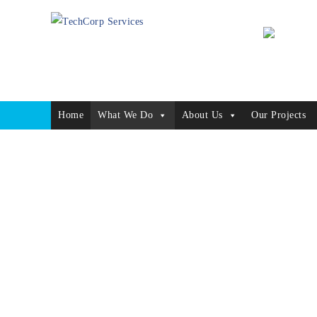
Home
What We Do
About Us
Our Projects