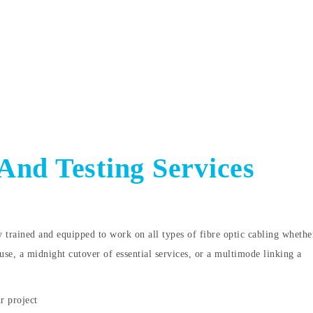
 And Testing Services
y trained and equipped to work on all types of fibre optic cabling whether
use, a midnight cutover of essential services, or a multimode linking a
r project