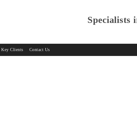
Specialists 
Key Clients
Contact Us