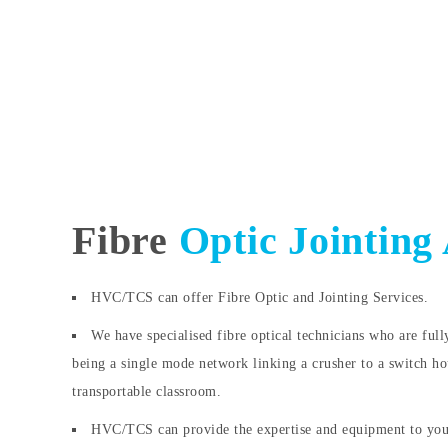
Fibre
Optic Jointing
HVC/TCS can offer Fibre Optic and Jointing Services.
We have specialised fibre optical technicians who are full
being a single mode network linking a crusher to a switch ho
transportable classroom.
HVC/TCS can provide the expertise and equipment to you