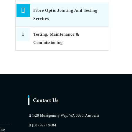
Fibre Optic Jointing And Testing
Services
Testing, Maintenance &
Commissioning
Contact Us
1/29 Montgomery Way, WA 6090, Australia
(08) 9277 9684
nce