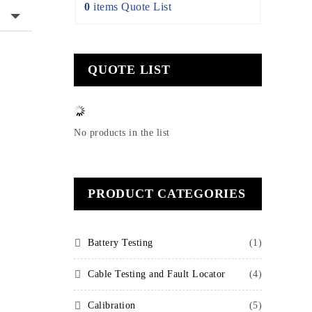
0
items
Quote List
QUOTE LIST
No products in the list
PRODUCT CATEGORIES
Battery Testing
(1)
Cable Testing and Fault Locator
(4)
Calibration
(5)