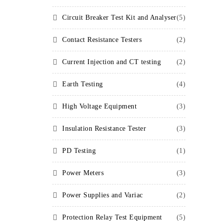
Circuit Breaker Test Kit and Analyser
(5)
Contact Resistance Testers
(2)
Current Injection and CT testing
(2)
Earth Testing
(4)
High Voltage Equipment
(3)
Insulation Resistance Tester
(3)
PD Testing
(1)
Power Meters
(3)
Power Supplies and Variac
(2)
Protection Relay Test Equipment
(5)