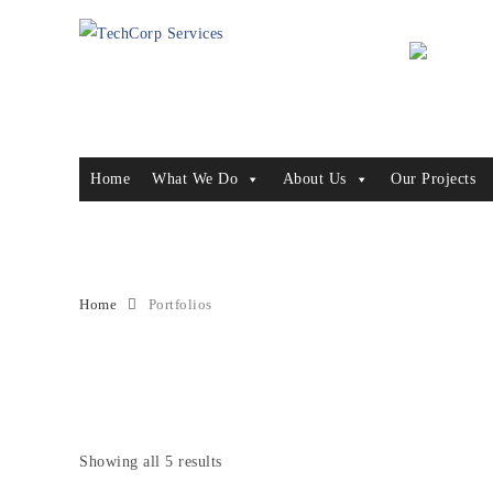
Home
What We Do
About Us
Our Projects
Archive for Term: Protection Re
Home
Portfolios
Showing all 5 results