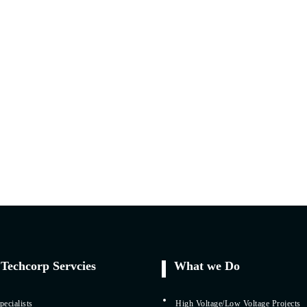
Techcorp Servcies
What we Do
ecialists
High Voltage/Low Voltage Projects