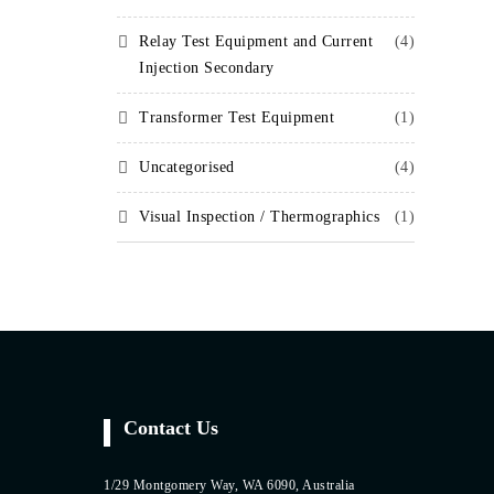
Relay Test Equipment and Current
(4)
Injection Secondary
Transformer Test Equipment
(1)
Uncategorised
(4)
Visual Inspection / Thermographics
(1)
Contact Us
1/29 Montgomery Way, WA 6090, Australia