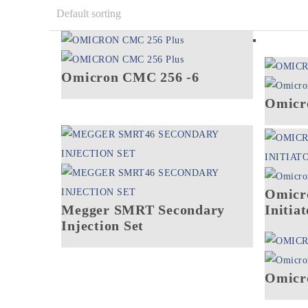
Omicron CMC 256 -6
Omicr
Omicr
Megger SMRT Secondary
Initiat
Injection Set
Omicr