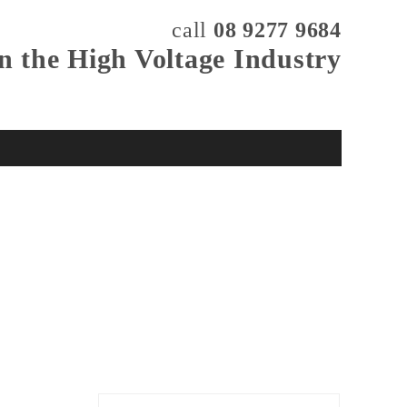
call
08 9277 9684
in the High Voltage Industry