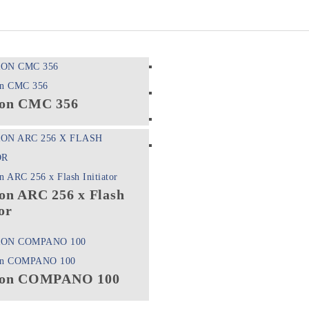
on CMC 356
on ARC 256 x Flash
or
on COMPANO 100