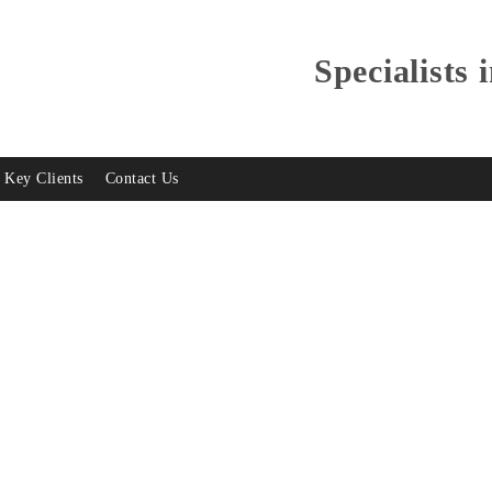
Specialists 
Key Clients
Contact Us
lay Test Equipment