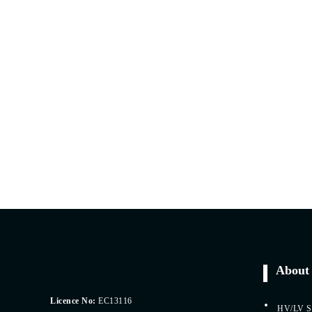
About 
Licence No:
EC13116
HV/LV Sp