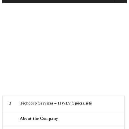
Techcorp Services – HV/LV Specialists
About the Company