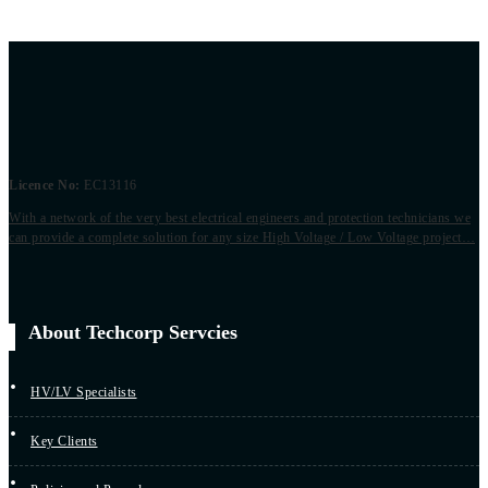
Licence No:
EC13116
With a network of the very best electrical engineers and protection technicians we
can provide a complete solution for any size High Voltage / Low Voltage project…
About Techcorp Servcies
HV/LV Specialists
Key Clients