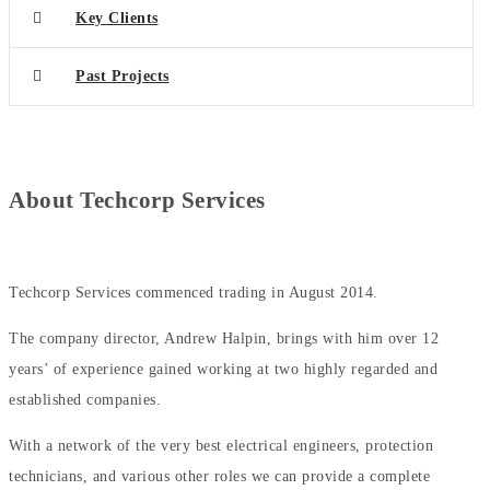
Key Clients
Past Projects
About
Techcorp Services
Techcorp Services commenced trading in August 2014.
The company director, Andrew Halpin, brings with him over 12
years’ of experience gained working at two highly regarded and
established companies.
With a network of the very best electrical engineers, protection
technicians, and various other roles we can provide a complete