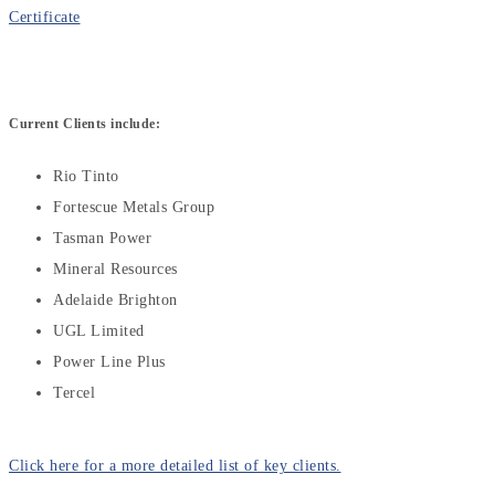
Certificate
Current Clients include:
Rio Tinto
Fortescue Metals Group
Tasman Power
Mineral Resources
Adelaide Brighton
UGL Limited
Power Line Plus
Tercel
Click here for a more detailed list of key clients.