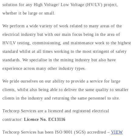
solution for any High Voltage/ Low Voltage (HV/LV) project,
whether it be large or small.
We perform a wide variety of work related to many areas of the
electrical industry but with our main focus being in the area of
HV/LV testing, commissioning, and maintenance work to the highest
standard whilst at all times working to the most stringent of safety
standards. We specialise in the mining industry but also have
experience across many other industry types.
We pride ourselves on our ability to provide a service for large
clients, whilst also being able to deliver the same quality to smaller
clients in the industry and returning the same personnel to site.
Techcorp Services are a licenced and registered electrical
contractor:
Licence No. EC13116
Techcorp Services has been ISO 9001 (SGS) accredited –
VIEW