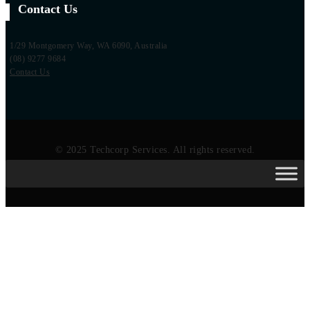
Contact Us
1/29 Montgomery Way, WA 6090, Australia
(08) 9277 9684
Contact Us
© 2025 Techcorp Services. All rights reserved.