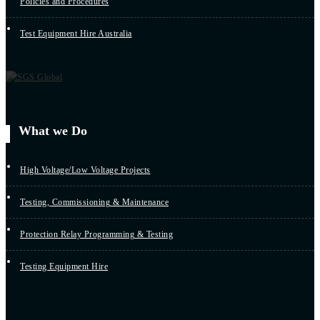
Policies and Procedures
Test Equipment Hire Australia
What we Do
High Voltage/Low Voltage Projects
Testing, Commissioning & Maintenance
Protection Relay Programming & Testing
Testing Equipment Hire