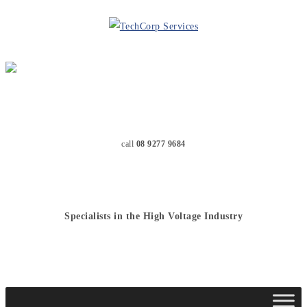
call
08 9277 9684
Specialists in the High Voltage Industry
MENU