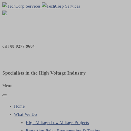
call
08 9277 9684
Specialists in the High Voltage Industry
Menu
Home
What We Do
High Voltage/Low Voltage Projects
Protection Relay Programming & Testing