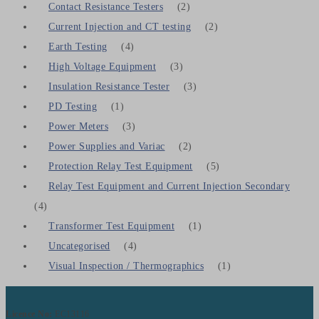
Contact Resistance Testers
(2)
Current Injection and CT testing
(2)
Earth Testing
(4)
High Voltage Equipment
(3)
Insulation Resistance Tester
(3)
PD Testing
(1)
Power Meters
(3)
Power Supplies and Variac
(2)
Protection Relay Test Equipment
(5)
Relay Test Equipment and Current Injection Secondary
(4)
Transformer Test Equipment
(1)
Uncategorised
(4)
Visual Inspection / Thermographics
(1)
Licence No:
EC13116