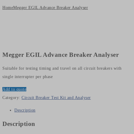
Home
Megger EGIL Advance Breaker Analyser
Megger EGIL Advance Breaker Analyser
Suitable for testing timing and travel on all circuit breakers with
single interrupter per phase
Add to quote
Category:
Circuit Breaker Test Kit and Analyser
Description
Description