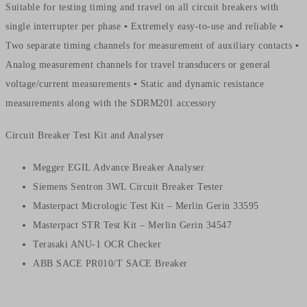
Suitable for testing timing and travel on all circuit breakers with
single interrupter per phase ▪ Extremely easy-to-use and reliable ▪
Two separate timing channels for measurement of auxiliary contacts ▪
Analog measurement channels for travel transducers or general
voltage/current measurements ▪ Static and dynamic resistance
measurements along with the SDRM201 accessory
Circuit Breaker Test Kit and Analyser
Megger EGIL Advance Breaker Analyser
Siemens Sentron 3WL Circuit Breaker Tester
Masterpact Micrologic Test Kit – Merlin Gerin 33595
Masterpact STR Test Kit – Merlin Gerin 34547
Terasaki ANU-1 OCR Checker
ABB SACE PR010/T SACE Breaker