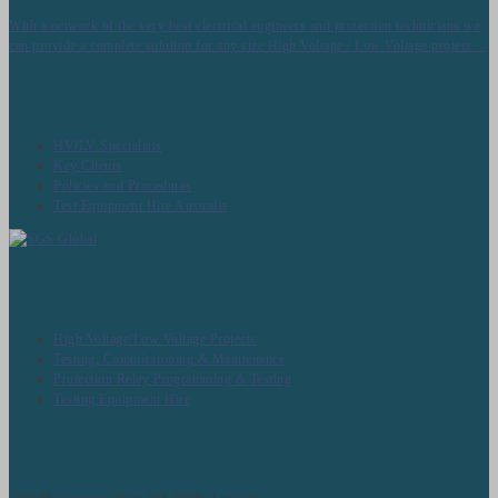
With a network of the very best electrical engineers and protection technicians we
can provide a complete solution for any size High Voltage / Low Voltage project…
About Techcorp Servcies
HV/LV Specialists
Key Clients
Policies and Procedures
Test Equipment Hire Australia
What we Do
High Voltage/Low Voltage Projects
Testing, Commissioning & Maintenance
Protection Relay Programming & Testing
Testing Equipment Hire
Contact Us