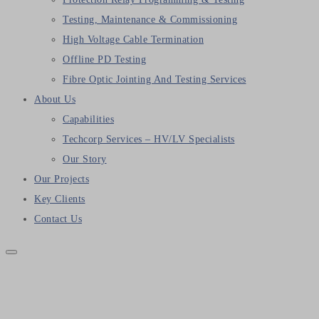
Testing, Maintenance & Commissioning
High Voltage Cable Termination
Offline PD Testing
Fibre Optic Jointing And Testing Services
About Us
Capabilities
Techcorp Services – HV/LV Specialists
Our Story
Our Projects
Key Clients
Contact Us
Megger EGIL Advance Breaker
Analyser