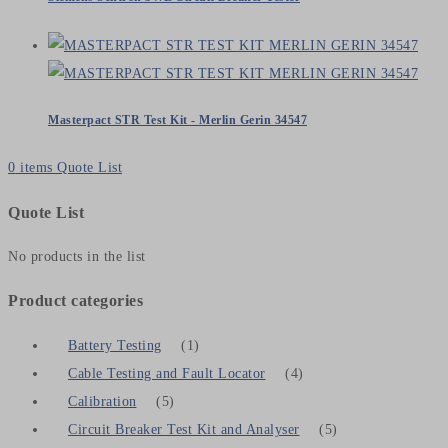
Masterpact STR Test Kit - Merlin Gerin 34547
0
items
Quote List
Quote List
No products in the list
Product categories
Battery Testing
(1)
Cable Testing and Fault Locator
(4)
Calibration
(5)
Circuit Breaker Test Kit and Analyser
(5)