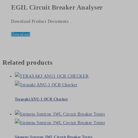
EGIL Circuit Breaker Analyser
Download Product Documents
Download
Related products
Terasaki ANU-1 OCR Checker
Siemens Sentron 3WL Circuit Breaker Tester