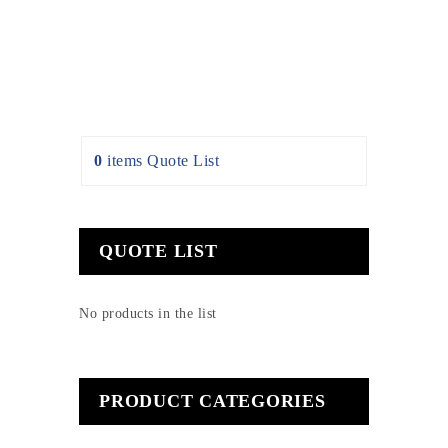
0
items
Quote List
QUOTE LIST
No products in the list
PRODUCT CATEGORIES