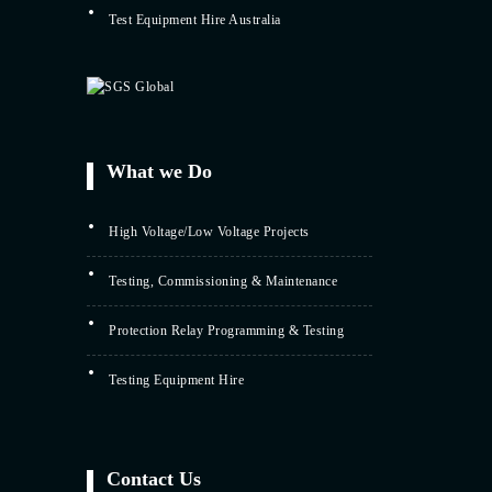
Test Equipment Hire Australia
What we Do
High Voltage/Low Voltage Projects
Testing, Commissioning & Maintenance
Protection Relay Programming & Testing
Testing Equipment Hire
Contact Us