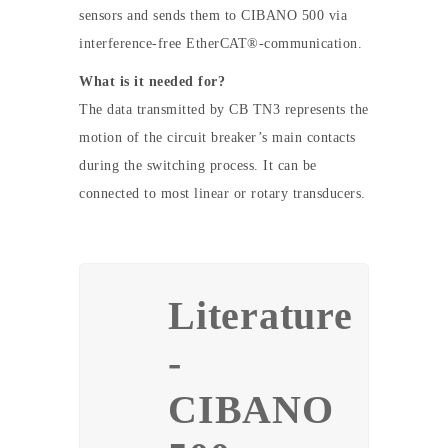
sensors and sends them to CIBANO 500 via
interference-free EtherCAT®-communication.
What is it needed for?
The data transmitted by CB TN3 represents the
motion of the circuit breaker’s main contacts
during the switching process. It can be
connected to most linear or rotary transducers.
Literature
-
CIBANO