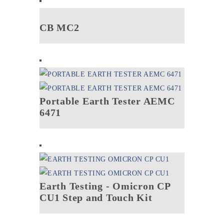
CB MC2
Portable Earth Tester AEMC
6471
Earth Testing - Omicron CP
CU1 Step and Touch Kit