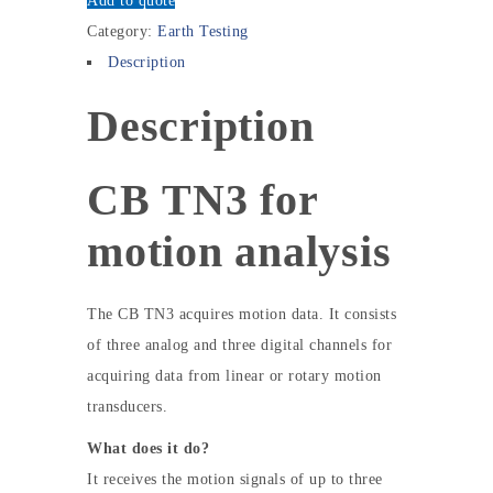
Add to quote
Category:
Earth Testing
Description
Description
CB TN3 for
motion analysis
The CB TN3 acquires motion data. It consists
of three analog and three digital channels for
acquiring data from linear or rotary motion
transducers.
What does it do?
It receives the motion signals of up to three