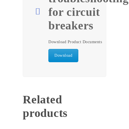
for circuit
breakers
Download Product Documents
Download
Related
products