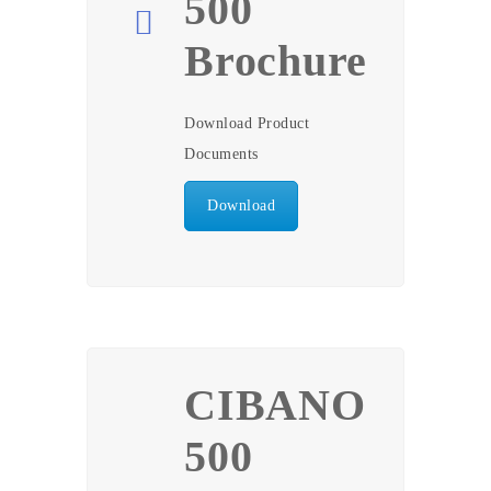
500
Brochure
Download Product
Documents
Download
CIBANO
500