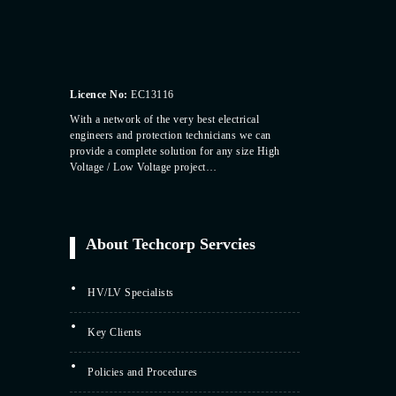
Licence No:
EC13116
With a network of the very best electrical
engineers and protection technicians we can
provide a complete solution for any size High
Voltage / Low Voltage project…
About Techcorp Servcies
HV/LV Specialists
Key Clients
Policies and Procedures