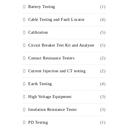
Battery Testing
(1)
Cable Testing and Fault Locator
(4)
Calibration
(5)
Circuit Breaker Test Kit and Analyser
(5)
Contact Resistance Testers
(2)
Current Injection and CT testing
(2)
Earth Testing
(4)
High Voltage Equipment
(3)
Insulation Resistance Tester
(3)
PD Testing
(1)