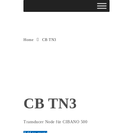
CB TN3
Home
CB TN3
CB TN3
Transducer Node für CIBANO 500