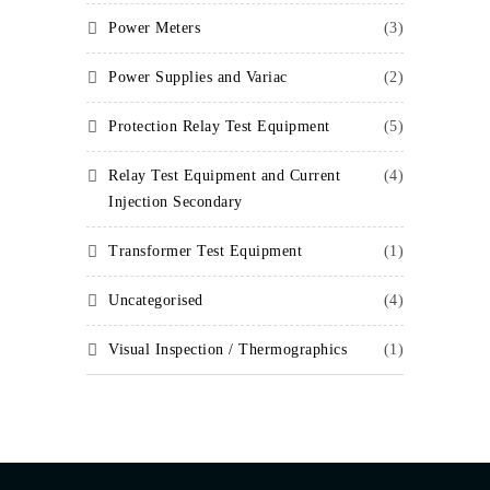
Power Meters
(3)
Power Supplies and Variac
(2)
Protection Relay Test Equipment
(5)
Relay Test Equipment and Current
(4)
Injection Secondary
Transformer Test Equipment
(1)
Uncategorised
(4)
Visual Inspection / Thermographics
(1)