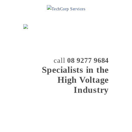
call
08 9277 9684
Specialists in the
High Voltage
Industry
MENU