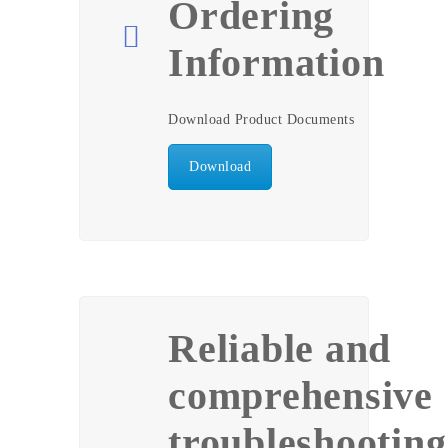
Ordering
Information
Download Product Documents
Download
Reliable and
comprehensive
troubleshooting