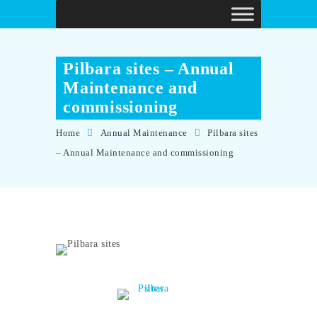
Pilbara sites – Annual
Maintenance and
commissioning
Home
Annual Maintenance
Pilbara sites
– Annual Maintenance and commissioning