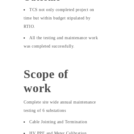
TCS not only completed project on
time but within budget stipulated by
RTIO.
All the testing and maintenance work
was completed successfully.
Scope of
work
Complete site wide annual maintenance
testing of 6 substations
Cable Jointing and Termination
HV PPE and Meter Calibration