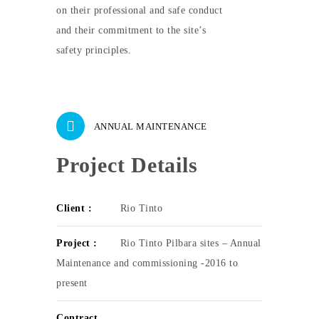
on their professional and safe conduct
and their commitment to the site’s
safety principles.
ANNUAL MAINTENANCE
Project Details
Client :
Rio Tinto
Project :
Rio Tinto Pilbara sites – Annual
Maintenance and commissioning -2016 to
present
Contract