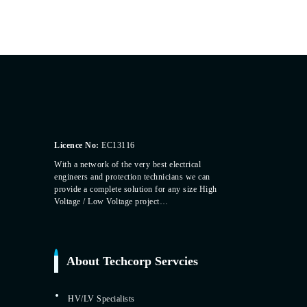
Licence No:
EC13116
With a network of the very best electrical
engineers and protection technicians we can
provide a complete solution for any size High
Voltage / Low Voltage project…
About Techcorp Servcies
HV/LV Specialists