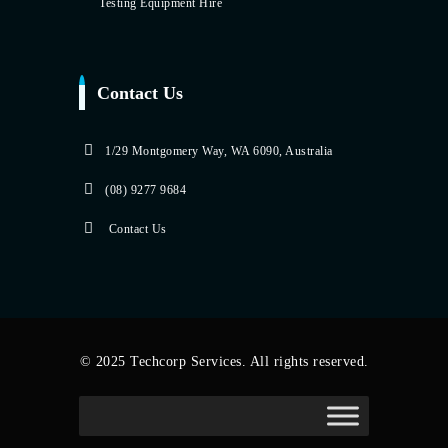
Testing Equipment Hire
Contact Us
1/29 Montgomery Way, WA 6090, Australia
(08) 9277 9684
Contact Us
© 2025 Techcorp Services. All rights reserved.