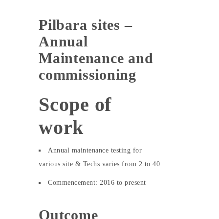
Pilbara sites –
Annual
Maintenance and
commissioning
Scope of
work
Annual maintenance testing for
various site & Techs varies from 2 to 40
Commencement: 2016 to present
Outcome