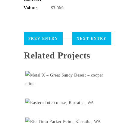
Value :
$3.0M+
PREV ENTRY
NEXT ENTRY
Related Projects