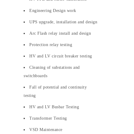
Engineering Design work
UPS upgrade, installation and design
Arc Flash relay install and design
Protection relay testing
HV and LV circuit breaker testing
Cleaning of substations and
switchboards
Fall of potential and continuity
testing
HV and LV Busbar Testing
Transformer Testing
VSD Maintenance