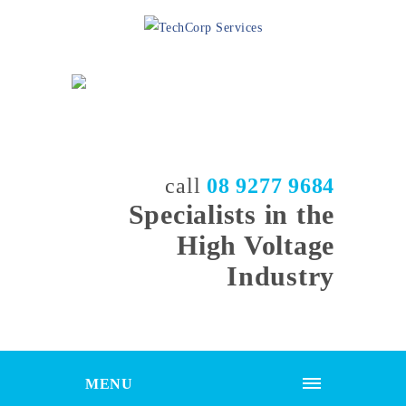
call
08 9277 9684
Specialists in the
High Voltage
Industry
MENU