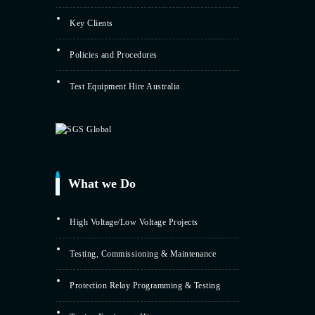
Key Clients
Policies and Procedures
Test Equipment Hire Australia
What we Do
High Voltage/Low Voltage Projects
Testing, Commissioning & Maintenance
Protection Relay Programming & Testing