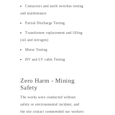
Contactors and earth switches testing
and maintenance
Partial Discharge Testing
Transformer replacement and filling
(oil and nitrogen)
Motor Testing
HV and LV cable Testing
Zero Harm - Mining
Safety
The works were conducted without
safety or environmental incident, and
the site contact commended our workers