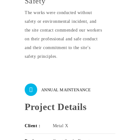
Safety
The works were conducted without
safety or environmental incident, and
the site contact commended our workers
on their professional and safe conduct
and their commitment to the site’s
safety principles.
ANNUAL MAINTENANCE
Project Details
Client :
Metal X