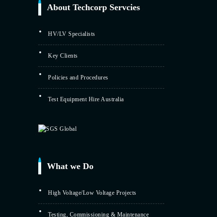
About Techcorp Servcies
HV/LV Specialists
Key Clients
Policies and Procedures
Test Equipment Hire Australia
What we Do
High Voltage/Low Voltage Projects
Testing, Commissioning & Maintenance