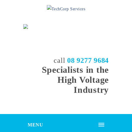
call
08 9277 9684
Specialists in the
High Voltage
Industry
MENU