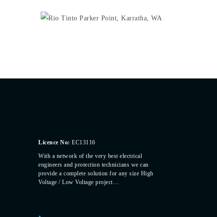
Licence No:
EC13116
With a network of the very best electrical
engineers and protection technicians we can
provide a complete solution for any size High
Voltage / Low Voltage project…