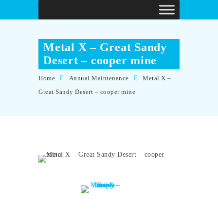
Metal X – Great Sandy
Desert – cooper mine
Home
Annual Maintenance
Metal X –
Great Sandy Desert – cooper mine