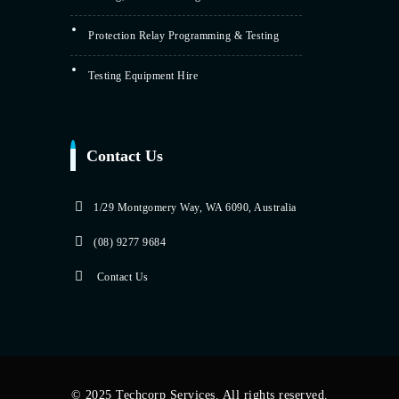
Protection Relay Programming & Testing
Testing Equipment Hire
Contact Us
1/29 Montgomery Way, WA 6090, Australia
(08) 9277 9684
Contact Us
© 2025 Techcorp Services. All rights reserved.