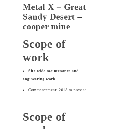
Metal X – Great
Sandy Desert –
cooper mine
Scope of
work
Site wide maintenance and
engineering work
Commencement: 2018 to present
Scope of