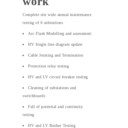
work
Complete site wide annual maintenance
testing of 6 substations
Arc Flash Modelling and assessment
HV Single line diagram update
Cable Jointing and Termination
Protection relay testing
HV and LV circuit breaker testing
Cleaning of substations and
switchboards
Fall of potential and continuity
testing
HV and LV Busbar Testing