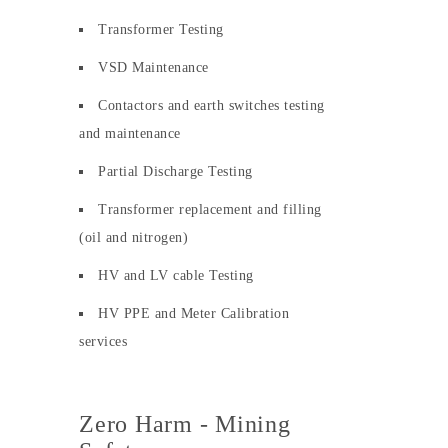
Transformer Testing
VSD Maintenance
Contactors and earth switches testing
and maintenance
Partial Discharge Testing
Transformer replacement and filling
(oil and nitrogen)
HV and LV cable Testing
HV PPE and Meter Calibration
services
Zero Harm - Mining