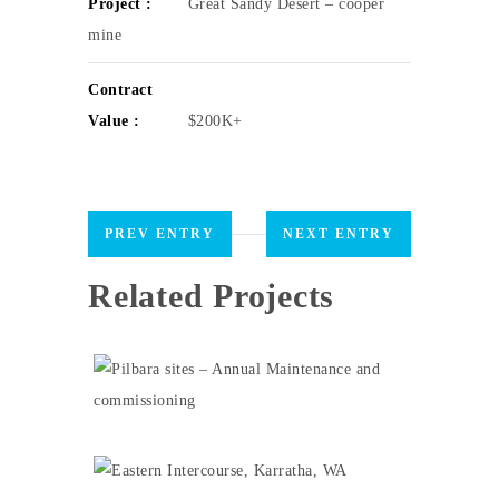
Project :
Great Sandy Desert – cooper
mine
Contract
Value :
$200K+
PREV ENTRY
NEXT ENTRY
Related Projects