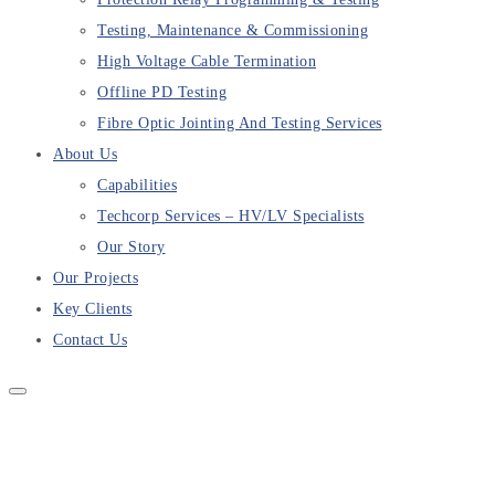
Testing, Maintenance & Commissioning
High Voltage Cable Termination
Offline PD Testing
Fibre Optic Jointing And Testing Services
About Us
Capabilities
Techcorp Services – HV/LV Specialists
Our Story
Our Projects
Key Clients
Contact Us
Nammuldi Mine Scheduled
Maintenance Testing Completed