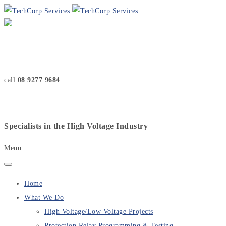
call
08 9277 9684
Specialists in the High Voltage Industry
Menu
Home
What We Do
High Voltage/Low Voltage Projects
Protection Relay Programming & Testing