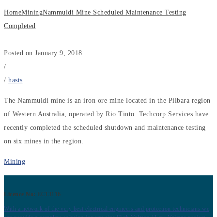
Home
Mining
Nammuldi Mine Scheduled Maintenance Testing
Completed
Posted on January 9, 2018
/
/
hasts
The Nammuldi mine is an iron ore mine located in the Pilbara region
of Western Australia, operated by Rio Tinto. Techcorp Services have
recently completed the scheduled shutdown and maintenance testing
on six mines in the region.
Mining
Licence No:
EC13116
With a network of the very best electrical engineers and protection technicians we