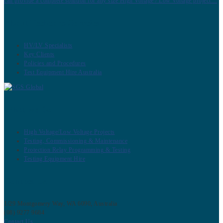
can provide a complete solution for any size High Voltage / Low Voltage project…
About Techcorp Servcies
HV/LV Specialists
Key Clients
Policies and Procedures
Test Equipment Hire Australia
What we Do
High Voltage/Low Voltage Projects
Testing, Commissioning & Maintenance
Protection Relay Programming & Testing
Testing Equipment Hire
Contact Us
1/29 Montgomery Way, WA 6090, Australia
(08) 9277 9684
Contact Us