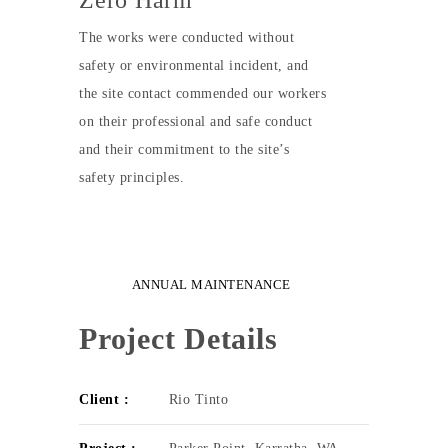
Zero Harm
The works were conducted without
safety or environmental incident, and
the site contact commended our workers
on their professional and safe conduct
and their commitment to the site’s
safety principles.
ANNUAL MAINTENANCE
Project Details
Client :
Rio Tinto