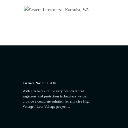
Licence No:
EC13116
With a network of the very best electrical
engineers and protection technicians we can
provide a complete solution for any size High
Voltage / Low Voltage project…