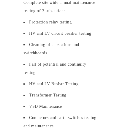
Complete site wide annual maintenance
testing of 3 substations
Protection relay testing
HV and LV circuit breaker testing
Cleaning of substations and
switchboards
Fall of potential and continuity
testing
HV and LV Busbar Testing
Transformer Testing
VSD Maintenance
Contactors and earth switches testing
and maintenance