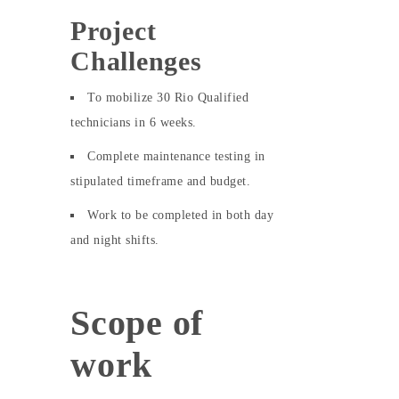
Project
Challenges
To mobilize 30 Rio Qualified
technicians in 6 weeks.
Complete maintenance testing in
stipulated timeframe and budget.
Work to be completed in both day
and night shifts.
Scope of
work