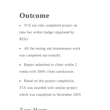
Outcome
TCS not only completed project on
time but within budget stipulated by
RTIO.
All the testing and maintenance work
was completed successfully.
Report submitted to client within 2
weeks with 100% client satisfaction.
Based on this project completion,
TCS was awarded with similar project
which was completed in November 2019