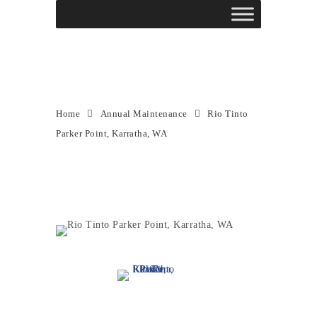
Rio Tinto Parker Point,
Karratha, WA
Home
Annual Maintenance
Rio Tinto
Parker Point, Karratha, WA