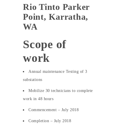
Rio Tinto Parker
Point, Karratha,
WA
Scope of
work
Annual maintenance Testing of 3
substations
Mobilize 30 technicians to complete
work in 48 hours
Commencement – July 2018
Completion – July 2018