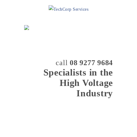
call
08 9277 9684
Specialists in the
High Voltage
Industry
MENU