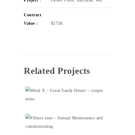
Project :
Parker Point, Karratha, WA
Contract
Value :
$275K
NEXT ENTRY
Related Projects