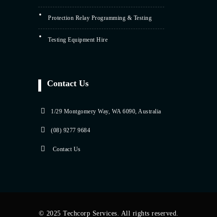
Protection Relay Programming & Testing
Testing Equipment Hire
Contact Us
1/29 Montgomery Way, WA 6090, Australia
(08) 9277 9684
Contact Us
© 2025 Techcorp Services. All rights reserved.