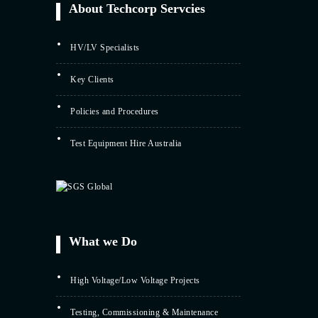
About Techcorp Servcies
HV/LV Specialists
Key Clients
Policies and Procedures
Test Equipment Hire Australia
What we Do
High Voltage/Low Voltage Projects
Testing, Commissioning & Maintenance