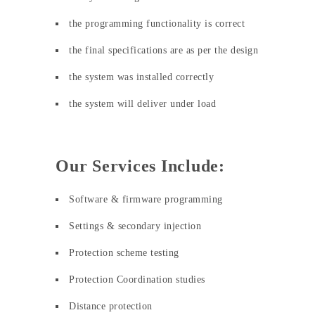
the programming functionality is correct
the final specifications are as per the design
the system was installed correctly
the system will deliver under load
Our Services Include:
Software & firmware programming
Settings & secondary injection
Protection scheme testing
Protection Coordination studies
Distance protection