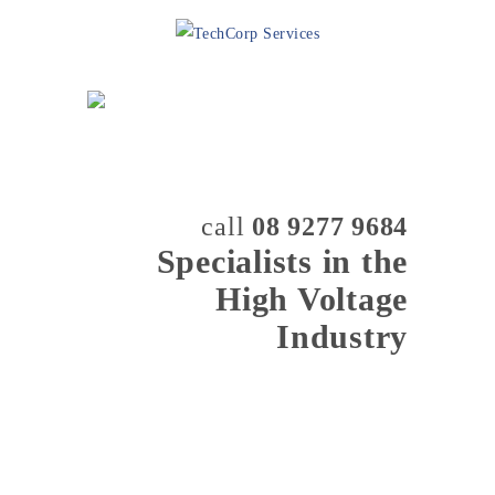
call
08 9277 9684
Specialists in the
High Voltage
Industry
MENU