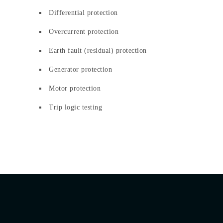
Differential protection
Overcurrent protection
Earth fault (residual) protection
Generator protection
Motor protection
Trip logic testing