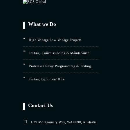
What we Do
High Voltage/Low Voltage Projects
Testing, Commissioning & Maintenance
Protection Relay Programming & Testing
Testing Equipment Hire
Contact Us
1/29 Montgomery Way, WA 6090, Australia