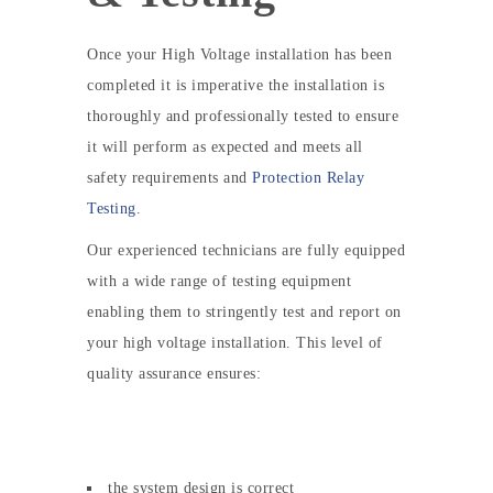
Once your High Voltage installation has been
completed it is imperative the installation is
thoroughly and professionally tested to ensure
it will perform as expected and meets all
safety requirements and
Protection Relay
Testing
.
Our experienced technicians are fully equipped
with a wide range of testing equipment
enabling them to stringently test and report on
your high voltage installation. This level of
quality assurance ensures:
the system design is correct