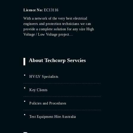
Licence No:
EC13116
With a network of the very best electrical
engineers and protection technicians we can
provide a complete solution for any size High
Voltage / Low Voltage project…
About Techcorp Servcies
HV/LV Specialists
Key Clients
Policies and Procedures
Test Equipment Hire Australia