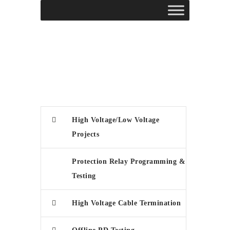
High Voltage/Low Voltage
Projects
Protection Relay Programming &
Testing
High Voltage Cable Termination