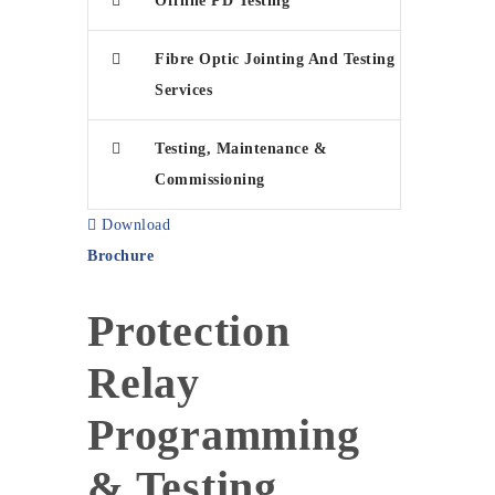
Offline PD Testing
Fibre Optic Jointing And Testing
Services
Testing, Maintenance &
Commissioning
Download
Brochure
Protection
Relay
Programming
& Testing